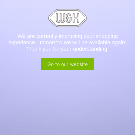
We are currently improving your shopping
experience - tomorrow we will be available again!
Thank you for your understanding!
Go to our website